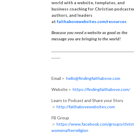
world with a website, templates, and
business coaching for Christian podcaster
authors, and leaders
at
faithabovewebsites.com/resources
Beacuse you need a website as good as the
message you are bringing to the world!
_______________________________________________________
______
Email＞
hello@findingfaithabove.com
Website＞
https://findingfaithabove.com/
Learn to Podcast and Share your Story
＞
http://faithabovewebsites.com
FB Group
＞
https://www.facebook.com/groups/christ
womenafterreligion