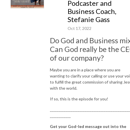
After trying all matters of religion for years, she was struck one night
Podcaster and
when some big things literally brought her to her knees- When things got
Business Coach,
super hard, it was the surrender to the one true God that changed
Stefanie Gass
everything about Shelby’s life, belief, and understanding of this universe
we live in.
Oct 17, 2022
After a 20-year journey after leaving the church, she finally found faith
Do God and Business mi
above.
Can God really be the C
As Jesus asked us to do, Shelby now dedicates herself to the great
commission- telling the world the good news of Jesus.
of our company?
___________________________________________________________________
Maybe you are in a place where you are
CONNECT WITH ME
wanting to clarify your calling or use your vo
Email＞ hello@findingfaithabove.com
to fulfill the great commission of sharing Je
Website＞
https://findingfaithabove.com/
with the world.
FB Group＞
If so, this is the episode for you!
h
ttps://www.facebook.com/groups/christianwomenafterreligion
Instagram＞
https://www.instagram.com/findingfaithabove/
______________________________________________
_____________________________________________________________
____________
Get your God-led message out into the