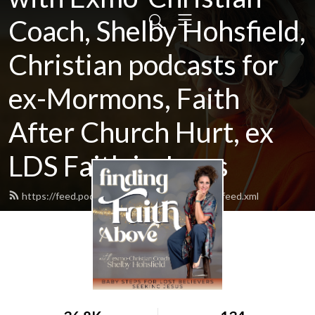
Coach, Shelby Hohsfield,
Christian podcasts for
ex-Mormons, Faith
After Church Hurt, ex
LDS Faith in Jesus
https://feed.podbean.com/findingfaithabove/feed.xml