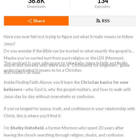
36.8K
134
Downloads
Episodes
Share
RSS
Have you ever felt lost trying to figure out what it really means to follow
Jesus?
Do you wonder if the Bible can be trusted or what exactly the gospel is?
Maybe you’ve carried hurt from past religion or the LDS (Mormon)
This podcast is your safe space to take
baby steps in faith
and finally
church and secretly wish there was a
“Christianity for beginners”
guide
understand what it means to be a Christian.
that made it all clear.
Inside
Finding Faith Above
, you’ll learn the
Christian basics for new
believers
—who God is, why the gospel matters, and how to walk with
Jesus day by day without overwhelm or confusion.
If you’ve longed for peace, truth, and confidence in your relationship with
Christ, this is where you’ll find it.
I’m
Shelby Hohsfield
, a former Mormon who spent 20 years after
leaving the chruch searching through religion, doubt, and confusion