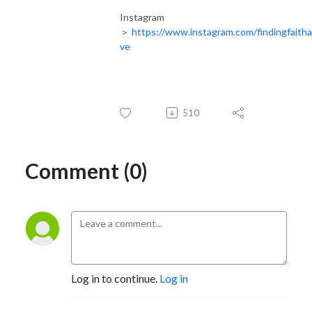
Instagram
＞
https://www.instagram.com/findingfaith
ve
510
Comment (0)
Log in to continue.
Log in