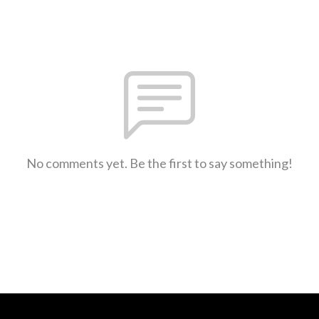
No comments yet. Be the first to say something!