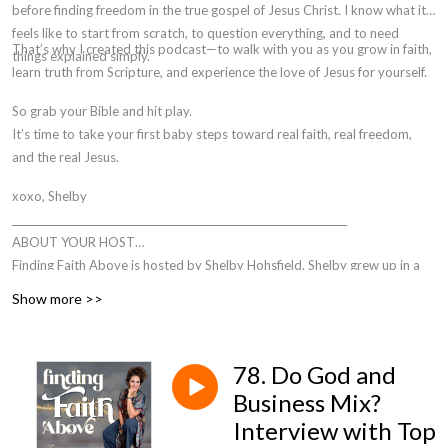
before finding freedom in the true gospel of Jesus Christ. I know what it
feels like to start from scratch, to question everything, and to need
That’s why I created this podcast—to walk with you as you grow in faith,
things explained simply.
learn truth from Scripture, and experience the love of Jesus for yourself.
So grab your Bible and hit play.
It’s time to take your first baby steps toward
real faith, real freedom,
and the real Jesus.
xoxo, Shelby
___________________________________________________________________
ABOUT YOUR HOST
Finding Faith Above is hosted by Shelby Hohsfield. Shelby grew up in a
mixed-faith home and attended the Church of Jesus Christ of Latter-Day
Show more >>
Saints (Mormon or LDS) church until she was 18. As most people do
when they leave the church, 85% actually, Shelby left God altogether
when she left the LDS church. It wasn’t until she was pregnant with her
78. Do God and
son that God was made evident to her.
Business Mix?
From there sparked a quest to FIND FAITH, a fleeting idea that
Interview with Top
challenged her at every step.